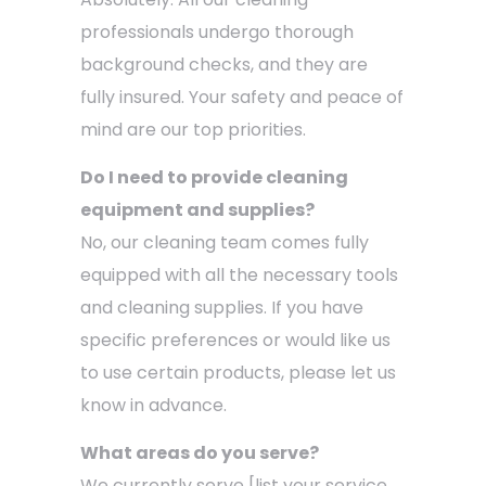
professionals undergo thorough
background checks, and they are
fully insured. Your safety and peace of
mind are our top priorities.
Do I need to provide cleaning
equipment and supplies?
No, our cleaning team comes fully
equipped with all the necessary tools
and cleaning supplies. If you have
specific preferences or would like us
to use certain products, please let us
know in advance.
What areas do you serve?
We currently serve [list your service