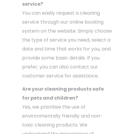
service?
You can easily request a cleaning
service through our online booking
system on the website. Simply choose
the type of service you need, select a
date and time that works for you, and
provide some basic details. If you
prefer, you can also contact our
customer service for assistance.
Are your cleaning products safe
for pets and children?
Yes, we prioritise the use of
environmentally friendly and non-
toxic cleaning products. We
understand the importance of