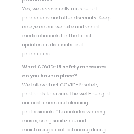
Yes, we occasionally run special
promotions and offer discounts. Keep
an eye on our website and social
media channels for the latest
updates on discounts and
promotions.
What COVID-19 safety measures
do you have in place?
We follow strict COVID-19 safety
protocols to ensure the well-being of
our customers and cleaning
professionals. This includes wearing
masks, using sanitizers, and
maintaining social distancing during