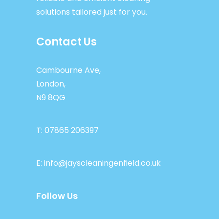
solutions tailored just for you.
Contact Us
Cambourne Ave,
London,
N9 8QG
T:
07865 206397
E:
info@jayscleaningenfield.co.uk
Follow Us