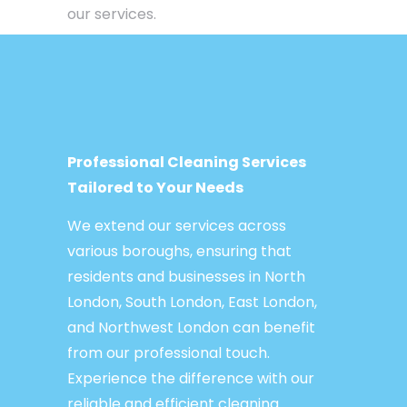
our services.
Professional Cleaning Services
Tailored to Your Needs
We extend our services across
various boroughs, ensuring that
residents and businesses in North
London, South London, East London,
and Northwest London can benefit
from our professional touch.
Experience the difference with our
reliable and efficient cleaning