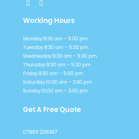
Working Hours
Monday:9:30 am – 5:00 pm
Tuesday:9:30 am – 5:30 pm
Wednesday:9:30 am – 5:30 pm
Thursday:9:30 am – 5:30 pm
Friday:9:30 am – 5:00 pm
Saturday:10:00 am – 3:30 pm
Sunday:10:00 am – 3:00 pm
Get A Free Quote
07865 206397