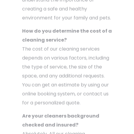
creating a safe and healthy
environment for your family and pets.
How do you determine the cost of a
cleaning service?
The cost of our cleaning services
depends on various factors, including
the type of service, the size of the
space, and any additional requests.
You can get an estimate by using our
online booking system, or contact us
for a personalized quote.
Are your cleaners background
checked and insured?
Absolutely. All our cleaning