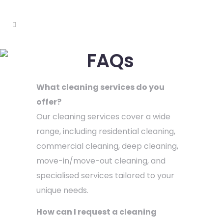
FAQs
What cleaning services do you
offer?
Our cleaning services cover a wide
range, including residential cleaning,
commercial cleaning, deep cleaning,
move-in/move-out cleaning, and
specialised services tailored to your
unique needs.
How can I request a cleaning