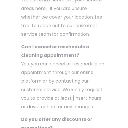
areas here]. If you are unsure
whether we cover your location, feel
free to reach out to our customer
service team for confirmation.
Can I cancel or reschedule a
cleaning appointment?
Yes, you can cancel or reschedule an
appointment through our online
platform or by contacting our
customer service. We kindly request
you to provide at least [insert hours
or days] notice for any changes.
Do you offer any discounts or
promotions?